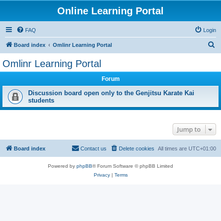
Online Learning Portal
FAQ
Login
S
Board index
Omlinr Learning Portal
e
Omlinr Learning Portal
a
Forum
r
c
Discussion board open only to the Genjitsu Karate Kai
students
h
Jump to
Board index
Contact us
Delete cookies
All times are
UTC+01:00
Powered by
phpBB
® Forum Software © phpBB Limited
Privacy
|
Terms