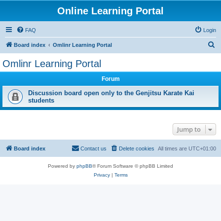
Online Learning Portal
FAQ
Login
S
Board index
Omlinr Learning Portal
e
Omlinr Learning Portal
a
Forum
r
c
Discussion board open only to the Genjitsu Karate Kai
students
h
Jump to
Board index
Contact us
Delete cookies
All times are
UTC+01:00
Powered by
phpBB
® Forum Software © phpBB Limited
Privacy
|
Terms