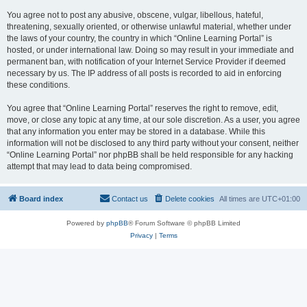
You agree not to post any abusive, obscene, vulgar, libellous, hateful,
threatening, sexually oriented, or otherwise unlawful material, whether under
the laws of your country, the country in which “Online Learning Portal” is
hosted, or under international law. Doing so may result in your immediate and
permanent ban, with notification of your Internet Service Provider if deemed
necessary by us. The IP address of all posts is recorded to aid in enforcing
these conditions.
You agree that “Online Learning Portal” reserves the right to remove, edit,
move, or close any topic at any time, at our sole discretion. As a user, you agree
that any information you enter may be stored in a database. While this
information will not be disclosed to any third party without your consent, neither
“Online Learning Portal” nor phpBB shall be held responsible for any hacking
attempt that may lead to data being compromised.
Board index
Contact us
Delete cookies
All times are
UTC+01:00
Powered by
phpBB
® Forum Software © phpBB Limited
Privacy
|
Terms