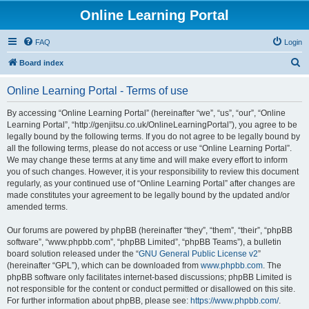
Online Learning Portal
FAQ
Login
S
Board index
e
Online Learning Portal - Terms of use
a
r
By accessing “Online Learning Portal” (hereinafter “we”, “us”, “our”, “Online
Learning Portal”, “http://genjitsu.co.uk/OnlineLearningPortal”), you agree to be
c
legally bound by the following terms. If you do not agree to be legally bound by
h
all the following terms, please do not access or use “Online Learning Portal”.
We may change these terms at any time and will make every effort to inform
you of such changes. However, it is your responsibility to review this document
regularly, as your continued use of “Online Learning Portal” after changes are
made constitutes your agreement to be legally bound by the updated and/or
amended terms.
Our forums are powered by phpBB (hereinafter “they”, “them”, “their”, “phpBB
software”, “www.phpbb.com”, “phpBB Limited”, “phpBB Teams”), a bulletin
board solution released under the “
GNU General Public License v2
”
(hereinafter “GPL”), which can be downloaded from
www.phpbb.com
. The
phpBB software only facilitates internet-based discussions; phpBB Limited is
not responsible for the content or conduct permitted or disallowed on this site.
For further information about phpBB, please see:
https://www.phpbb.com/
.