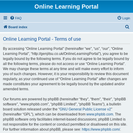
Online Learning Portal
FAQ
Login
S
Board index
e
Online Learning Portal - Terms of use
a
r
By accessing “Online Learning Portal” (hereinafter “we”, “us”, “our”, “Online
Learning Portal”, “http://genjitsu.co.uk/OnlineLearningPortal”), you agree to be
c
legally bound by the following terms. If you do not agree to be legally bound by
h
all the following terms, please do not access or use “Online Learning Portal”.
We may change these terms at any time and will make every effort to inform
you of such changes. However, it is your responsibility to review this document
regularly, as your continued use of “Online Learning Portal” after changes are
made constitutes your agreement to be legally bound by the updated and/or
amended terms.
Our forums are powered by phpBB (hereinafter “they”, “them”, “their”, “phpBB
software”, “www.phpbb.com”, “phpBB Limited”, “phpBB Teams”), a bulletin
board solution released under the “
GNU General Public License v2
”
(hereinafter “GPL”), which can be downloaded from
www.phpbb.com
. The
phpBB software only facilitates internet-based discussions; phpBB Limited is
not responsible for the content or conduct permitted or disallowed on this site.
For further information about phpBB, please see:
https://www.phpbb.com/
.