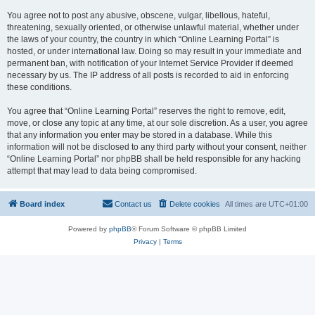
You agree not to post any abusive, obscene, vulgar, libellous, hateful,
threatening, sexually oriented, or otherwise unlawful material, whether under
the laws of your country, the country in which “Online Learning Portal” is
hosted, or under international law. Doing so may result in your immediate and
permanent ban, with notification of your Internet Service Provider if deemed
necessary by us. The IP address of all posts is recorded to aid in enforcing
these conditions.
You agree that “Online Learning Portal” reserves the right to remove, edit,
move, or close any topic at any time, at our sole discretion. As a user, you agree
that any information you enter may be stored in a database. While this
information will not be disclosed to any third party without your consent, neither
“Online Learning Portal” nor phpBB shall be held responsible for any hacking
attempt that may lead to data being compromised.
Board index
Contact us
Delete cookies
All times are
UTC+01:00
Powered by
phpBB
® Forum Software © phpBB Limited
Privacy
|
Terms