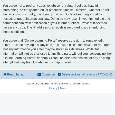
You agree not to post any abusive, obscene, vulgar, libellous, hateful,
threatening, sexually oriented, or otherwise unlawful material, whether under
the laws of your country, the country in which “Online Learning Portal” is
hosted, or under international law. Doing so may result in your immediate and
permanent ban, with notification of your Internet Service Provider if deemed
necessary by us. The IP address of all posts is recorded to aid in enforcing
these conditions.
You agree that “Online Learning Portal” reserves the right to remove, edit,
move, or close any topic at any time, at our sole discretion. As a user, you agree
that any information you enter may be stored in a database. While this
information will not be disclosed to any third party without your consent, neither
“Online Learning Portal” nor phpBB shall be held responsible for any hacking
attempt that may lead to data being compromised.
Board index
Contact us
Delete cookies
All times are
UTC+01:00
Powered by
phpBB
® Forum Software © phpBB Limited
Privacy
|
Terms