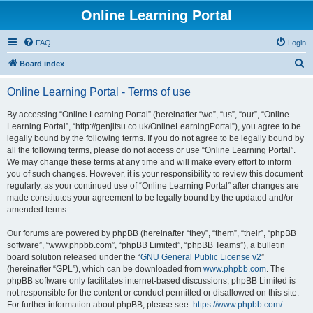
Online Learning Portal
FAQ
Login
S
Board index
e
Online Learning Portal - Terms of use
a
r
By accessing “Online Learning Portal” (hereinafter “we”, “us”, “our”, “Online
Learning Portal”, “http://genjitsu.co.uk/OnlineLearningPortal”), you agree to be
c
legally bound by the following terms. If you do not agree to be legally bound by
h
all the following terms, please do not access or use “Online Learning Portal”.
We may change these terms at any time and will make every effort to inform
you of such changes. However, it is your responsibility to review this document
regularly, as your continued use of “Online Learning Portal” after changes are
made constitutes your agreement to be legally bound by the updated and/or
amended terms.
Our forums are powered by phpBB (hereinafter “they”, “them”, “their”, “phpBB
software”, “www.phpbb.com”, “phpBB Limited”, “phpBB Teams”), a bulletin
board solution released under the “
GNU General Public License v2
”
(hereinafter “GPL”), which can be downloaded from
www.phpbb.com
. The
phpBB software only facilitates internet-based discussions; phpBB Limited is
not responsible for the content or conduct permitted or disallowed on this site.
For further information about phpBB, please see:
https://www.phpbb.com/
.