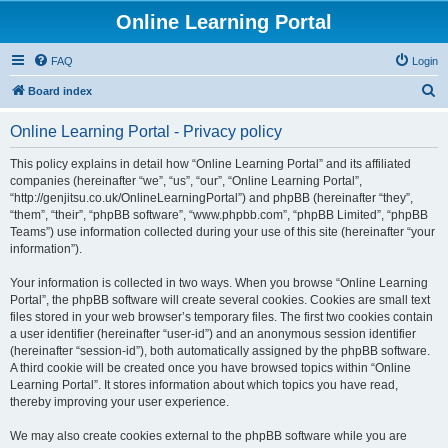
Online Learning Portal
FAQ
Login
S
Board index
e
Online Learning Portal - Privacy policy
a
r
This policy explains in detail how “Online Learning Portal” and its affiliated
companies (hereinafter “we”, “us”, “our”, “Online Learning Portal”,
c
“http://genjitsu.co.uk/OnlineLearningPortal”) and phpBB (hereinafter “they”,
h
“them”, “their”, “phpBB software”, “www.phpbb.com”, “phpBB Limited”, “phpBB
Teams”) use information collected during your use of this site (hereinafter “your
information”).
Your information is collected in two ways. When you browse “Online Learning
Portal”, the phpBB software will create several cookies. Cookies are small text
files stored in your web browser’s temporary files. The first two cookies contain
a user identifier (hereinafter “user-id”) and an anonymous session identifier
(hereinafter “session-id”), both automatically assigned by the phpBB software.
A third cookie will be created once you have browsed topics within “Online
Learning Portal”. It stores information about which topics you have read,
thereby improving your user experience.
We may also create cookies external to the phpBB software while you are