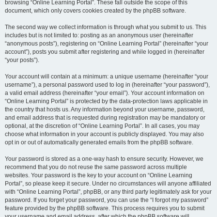
browsing “Online Learning Portal”. These fall outside the scope of this
document, which only covers cookies created by the phpBB software.
The second way we collect information is through what you submit to us. This
includes but is not limited to: posting as an anonymous user (hereinafter
“anonymous posts”), registering on “Online Learning Portal” (hereinafter “your
account”), posts you submit after registering and while logged in (hereinafter
“your posts”).
Your account will contain at a minimum: a unique username (hereinafter “your
username”), a personal password used to log in (hereinafter “your password”),
a valid email address (hereinafter “your email”). Your account information on
“Online Learning Portal” is protected by the data-protection laws applicable in
the country that hosts us. Any information beyond your username, password,
and email address that is requested during registration may be mandatory or
optional, at the discretion of “Online Learning Portal”. In all cases, you may
choose what information in your account is publicly displayed. You may also
opt in or out of automatically generated emails from the phpBB software.
Your password is stored as a one-way hash to ensure security. However, we
recommend that you do not reuse the same password across multiple
websites. Your password is the key to your account on “Online Learning
Portal”, so please keep it secure. Under no circumstances will anyone affiliated
with “Online Learning Portal”, phpBB, or any third party legitimately ask for your
password. If you forget your password, you can use the “I forgot my password”
feature provided by the phpBB software. This process requires you to submit
your username and email address, after which the phpBB software will