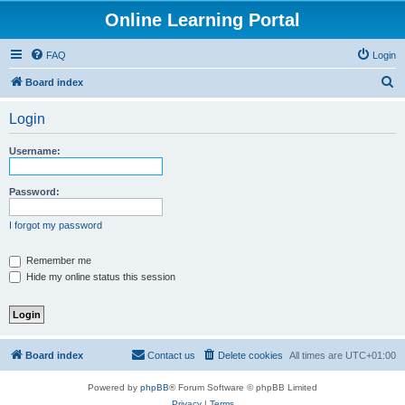
Online Learning Portal
FAQ
Login
S
Board index
e
Login
a
r
Username:
c
h
Password:
I forgot my password
Remember me
Hide my online status this session
Board index
Contact us
Delete cookies
All times are
UTC+01:00
Powered by
phpBB
® Forum Software © phpBB Limited
Privacy
|
Terms