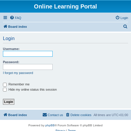
Online Learning Portal
FAQ
Login
S
Board index
e
Login
a
r
Username:
c
h
Password:
I forgot my password
Remember me
Hide my online status this session
Board index
Contact us
Delete cookies
All times are
UTC+01:00
Powered by
phpBB
® Forum Software © phpBB Limited
Privacy
|
Terms