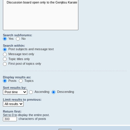
Search subforums:
Yes
No
Search within:
Post subjects and message text
Message text only
Topic titles only
First post of topics only
Display results as:
Posts
Topics
Sort results by:
Ascending
Descending
Limit results to previous:
Return first:
Set to 0 to display the entire post.
characters of posts