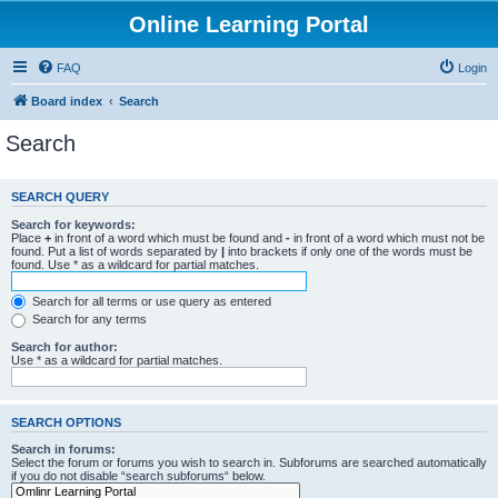
Online Learning Portal
FAQ
Login
Board index
Search
Search
SEARCH QUERY
Search for keywords:
Place
+
in front of a word which must be found and
-
in front of a word which must not be
found. Put a list of words separated by
|
into brackets if only one of the words must be
found. Use * as a wildcard for partial matches.
Search for all terms or use query as entered
Search for any terms
Search for author:
Use * as a wildcard for partial matches.
SEARCH OPTIONS
Search in forums:
Select the forum or forums you wish to search in. Subforums are searched automatically
if you do not disable “search subforums“ below.