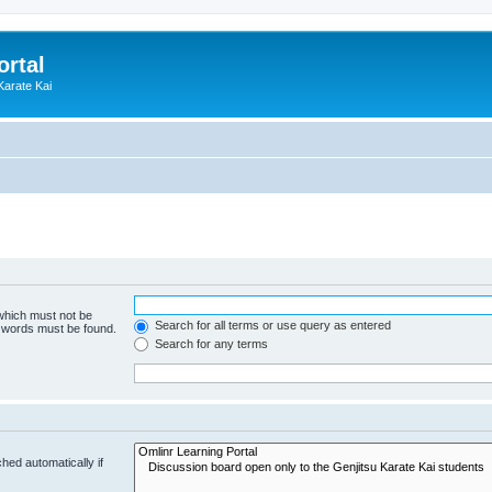
ortal
Karate Kai
 which must not be
Search for all terms or use query as entered
e words must be found.
Search for any terms
hed automatically if