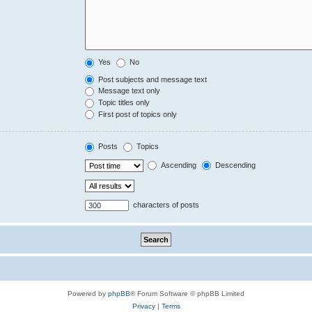
Yes
No
Post subjects and message text
Message text only
Topic titles only
First post of topics only
Posts
Topics
Ascending
Descending
characters of posts
Powered by
phpBB
® Forum Software © phpBB Limited
Privacy
|
Terms