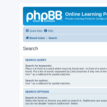
Online Learning P
Private Learning Portal for Genjitsu 
Quick links
FAQ
Board index
Search
Search
SEARCH QUERY
Search for keywords:
Place
+
in front of a word which must be found and
-
in front of a word
found. Put a list of words separated by
|
into brackets if only one of th
Use * as a wildcard for partial matches.
Search for author:
Use * as a wildcard for partial matches.
SEARCH OPTIONS
Search in forums:
Select the forum or forums you wish to search in. Subforums are searc
you do not disable “search subforums“ below.