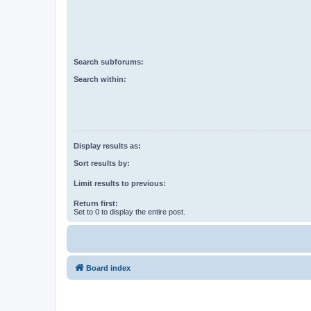
Search subforums:
Search within:
Display results as:
Sort results by:
Limit results to previous:
Return first:
Set to 0 to display the entire post.
Board index