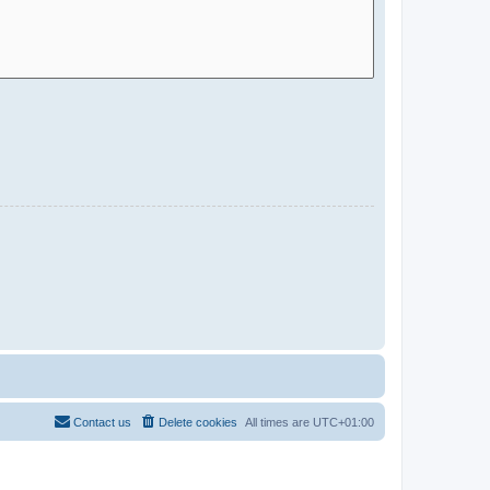
Contact us
Delete cookies
All times are
UTC+01:00