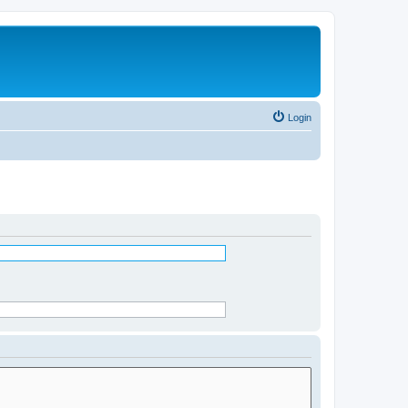
Login