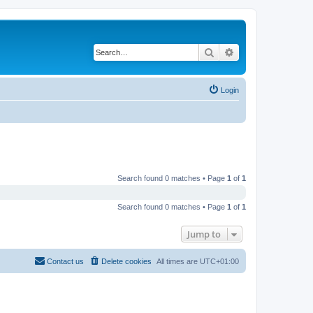
Search
Advanced search
Login
Search found 0 matches • Page
1
of
1
Search found 0 matches • Page
1
of
1
Jump to
Contact us
Delete cookies
All times are
UTC+01:00