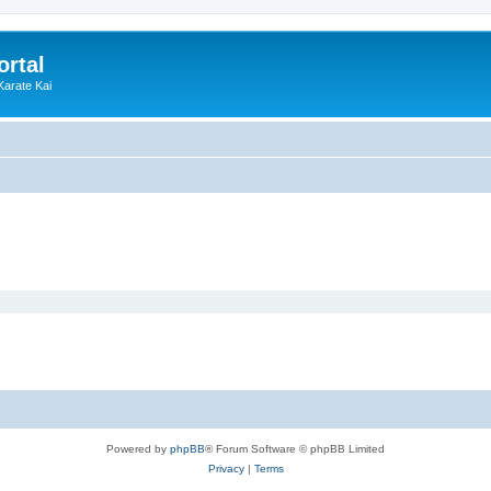
ortal
Karate Kai
Powered by
phpBB
® Forum Software © phpBB Limited
Privacy
|
Terms