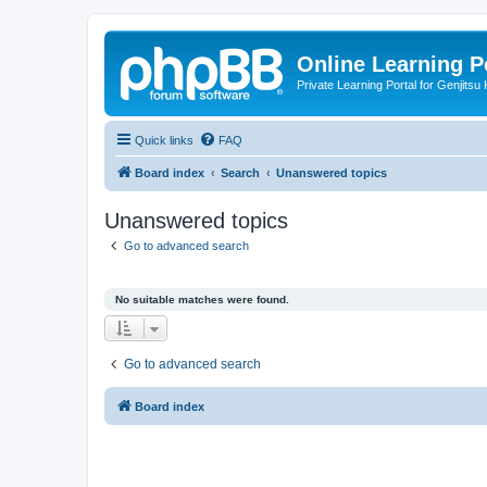
Online Learning P
Private Learning Portal for Genjitsu 
Quick links
FAQ
Board index
Search
Unanswered topics
Unanswered topics
Go to advanced search
No suitable matches were found.
Go to advanced search
Board index