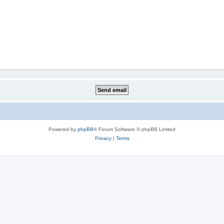
Powered by
phpBB
® Forum Software © phpBB Limited
Privacy
|
Terms