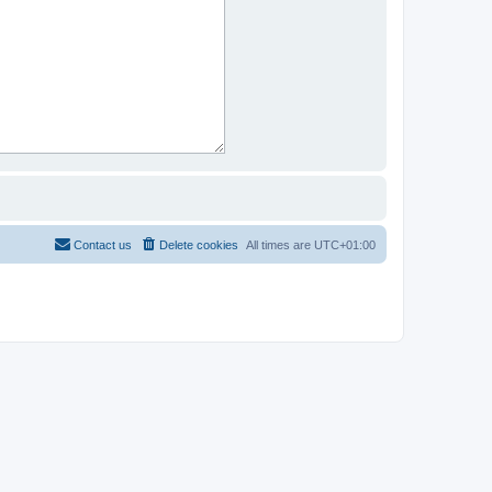
Contact us
Delete cookies
All times are
UTC+01:00