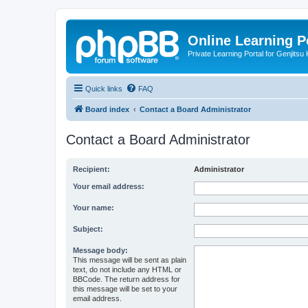
Online Learning P
Private Learning Portal for Genjitsu 
Quick links
FAQ
Board index
Contact a Board Administrator
Contact a Board Administrator
Recipient:
Administrator
Your email address:
Your name:
Subject:
Message body:
This message will be sent as plain
text, do not include any HTML or
BBCode. The return address for
this message will be set to your
email address.