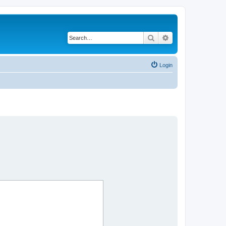
Search
Advanced search
Login