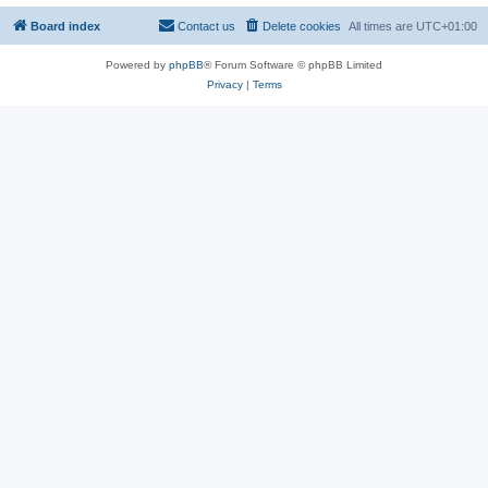
Board index
Contact us
Delete cookies
All times are
UTC+01:00
Powered by
phpBB
® Forum Software © phpBB Limited
Privacy
|
Terms