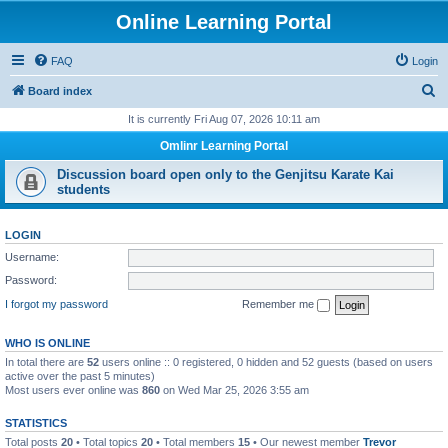
Online Learning Portal
FAQ
Login
S
Board index
e
It is currently Fri Aug 07, 2026 10:11 am
a
Omlinr Learning Portal
r
Discussion board open only to the Genjitsu Karate Kai
c
students
h
LOGIN
Username:
Password:
I forgot my password
Remember me
WHO IS ONLINE
In total there are
52
users online :: 0 registered, 0 hidden and 52 guests (based on users
active over the past 5 minutes)
Most users ever online was
860
on Wed Mar 25, 2026 3:55 am
STATISTICS
Total posts
20
• Total topics
20
• Total members
15
• Our newest member
Trevor