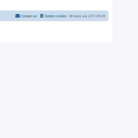
Contact us
Delete cookies
All times are
UTC+01:00