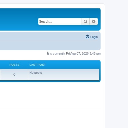
Search
Advanced search
Login
It is currently Fri Aug 07, 2026 3:45 pm
POSTS
LAST POST
No posts
P
0
o
s
t
s