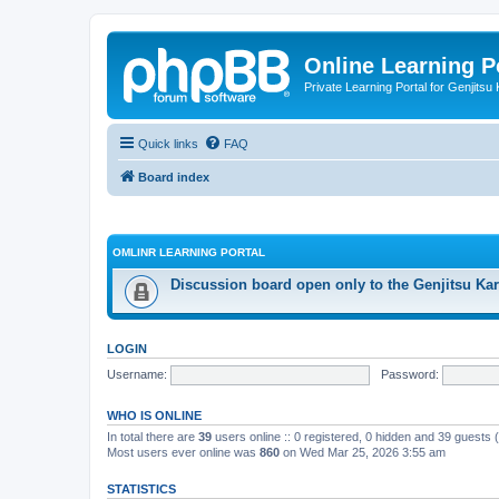
Online Learning P
Private Learning Portal for Genjitsu 
Quick links
FAQ
Board index
OMLINR LEARNING PORTAL
Discussion board open only to the Genjitsu Kar
LOGIN
Username:
Password:
WHO IS ONLINE
In total there are
39
users online :: 0 registered, 0 hidden and 39 guests
Most users ever online was
860
on Wed Mar 25, 2026 3:55 am
STATISTICS