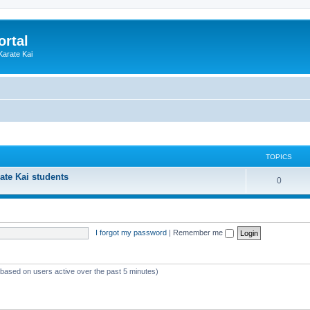
ortal
Karate Kai
TOPICS
ate Kai students
T
0
o
p
I forgot my password
|
Remember me
i
c
s
 (based on users active over the past 5 minutes)