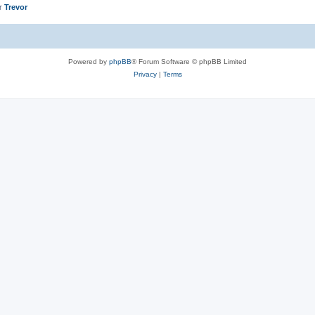
er
Trevor
Powered by
phpBB
® Forum Software © phpBB Limited
Privacy
|
Terms