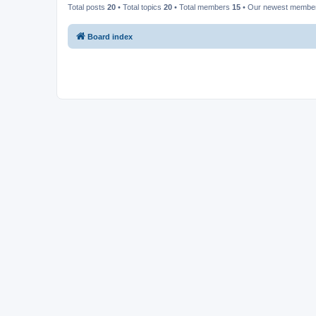
Total posts
20
• Total topics
20
• Total members
15
• Our newest memb
Board index