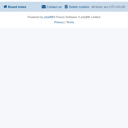
Board index
Contact us
Delete cookies
All times are
UTC+01:00
Powered by
phpBB
® Forum Software © phpBB Limited
Privacy
|
Terms