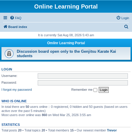
Online Learning Portal
FAQ
Login
S
Board index
e
It is currently Sat Aug 08, 2026 5:43 am
a
Omlinr Learning Portal
r
Discussion board open only to the Genjitsu Karate Kai
c
students
h
LOGIN
Username:
Password:
I forgot my password
Remember me
WHO IS ONLINE
In total there are
50
users online :: 0 registered, 0 hidden and 50 guests (based on users
active over the past 5 minutes)
Most users ever online was
860
on Wed Mar 25, 2026 3:55 am
STATISTICS
Total posts
20
• Total topics
20
• Total members
15
• Our newest member
Trevor