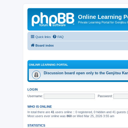
Online Learning P
Private Learning Portal for Genjitsu 
Quick links
FAQ
Board index
OMLINR LEARNING PORTAL
Discussion board open only to the Genjitsu Kar
LOGIN
Username:
Password:
WHO IS ONLINE
In total there are
41
users online :: 0 registered, 0 hidden and 41 guests
Most users ever online was
860
on Wed Mar 25, 2026 3:55 am
STATISTICS