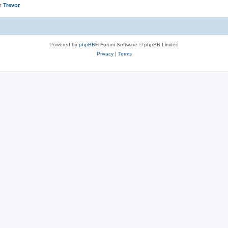
er
Trevor
Powered by
phpBB
® Forum Software © phpBB Limited
Privacy
|
Terms