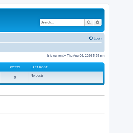
Search
Advanced search
Login
It is currently Thu Aug 06, 2026 5:25 pm
POSTS
LAST POST
No posts
P
0
o
s
t
s