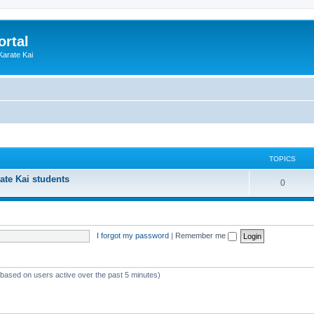
ortal
Karate Kai
TOPICS
ate Kai students
T
0
o
p
I forgot my password
|
Remember me
i
c
s
 (based on users active over the past 5 minutes)