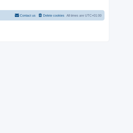
Contact us
Delete cookies
All times are
UTC+01:00