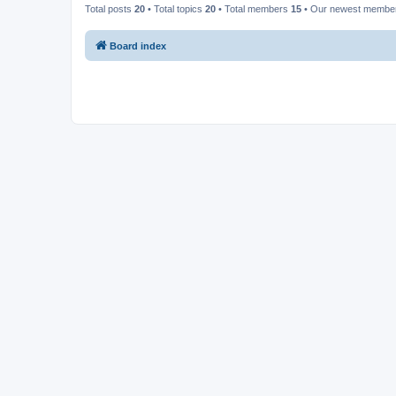
Total posts
20
• Total topics
20
• Total members
15
• Our newest memb
Board index