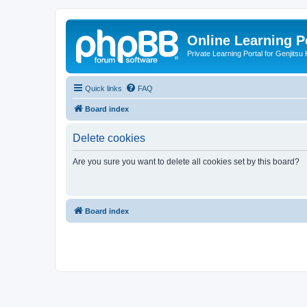
Online Learning P
Private Learning Portal for Genjitsu 
Quick links
FAQ
Board index
Delete cookies
Are you sure you want to delete all cookies set by this board?
Board index