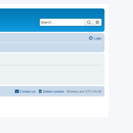
Search
Advanced search
Login
Contact us
Delete cookies
All times are
UTC+01:00