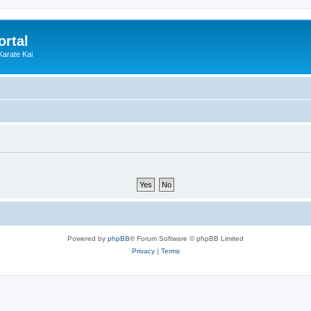
ortal
Karate Kai
Powered by
phpBB
® Forum Software © phpBB Limited
Privacy
|
Terms