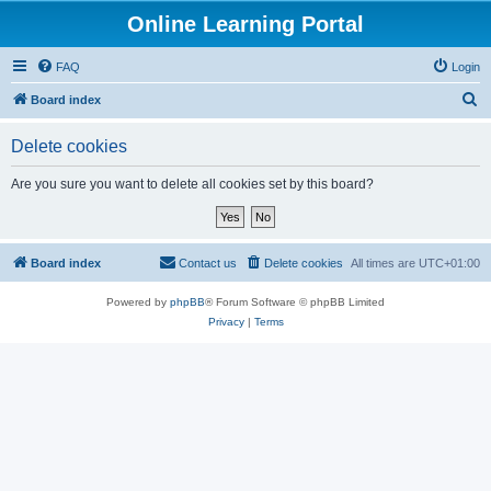
Online Learning Portal
FAQ
Login
S
Board index
e
Delete cookies
a
r
Are you sure you want to delete all cookies set by this board?
c
h
Board index
Contact us
Delete cookies
All times are
UTC+01:00
Powered by
phpBB
® Forum Software © phpBB Limited
Privacy
|
Terms